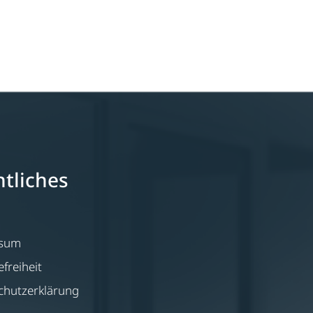
tliches
ssum
efreiheit
chutzerklärung