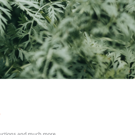
s
tructions and much more.