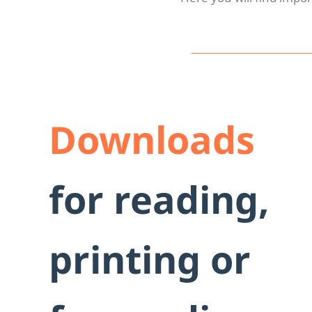
Downl
Downloads
for reading,
printing or
Important documents to