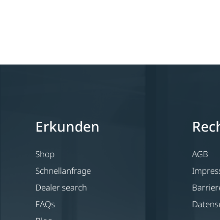
Erkunden
Rech
Shop
AGB
Schnellanfrage
Impre
Dealer search
Barrier
FAQs
Datens