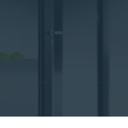
ch
)
Italiano
(
Italian
)