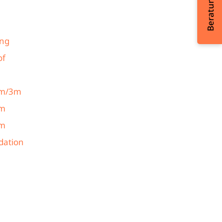
ing
of
 2m/3m
3m
4m
ndation