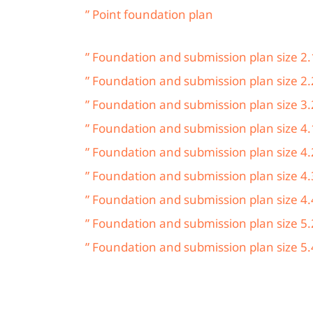
” Point foundation plan
” Foundation and submission plan size 2.
” Foundation and submission plan size 2.
” Foundation and submission plan size 3.
” Foundation and submission plan size 4.
” Foundation and submission plan size 4.
” Foundation and submission plan size 4.
” Foundation and submission plan size 4.
” Foundation and submission plan size 5.
” Foundation and submission plan size 5.