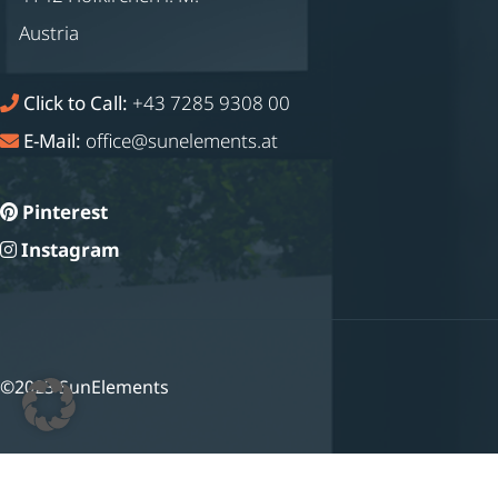
Austria
Click to Call:
+43 7285 9308 00
E-Mail:
office@sunelements.at
Pinterest
Instagram
©2023 SunElements
Deutsch
(
German
)