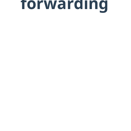
forwarding