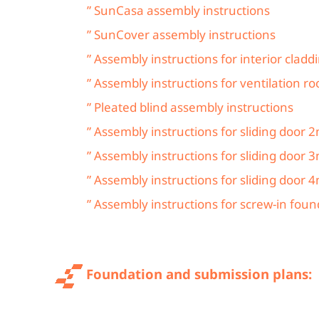
” SunCasa assembly instructions
” SunCover assembly instructions
” Assembly instructions for interior cladd
” Assembly instructions for ventilation ro
” Pleated blind assembly instructions
” Assembly instructions for sliding door
” Assembly instructions for sliding door 
” Assembly instructions for sliding door 
” Assembly instructions for screw-in fou
Foundation and submission plans: