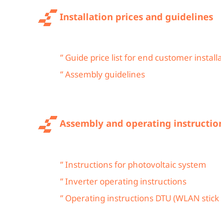
Installation prices and guidelines
” Guide price list for end customer install
” Assembly guidelines
Assembly and operating instructio
” Instructions for photovoltaic system
” Inverter operating instructions
” Operating instructions DTU (WLAN stick 