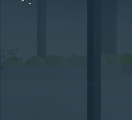
Blog
English
Nederlands
(
Dutch
)
Français
(
Fren