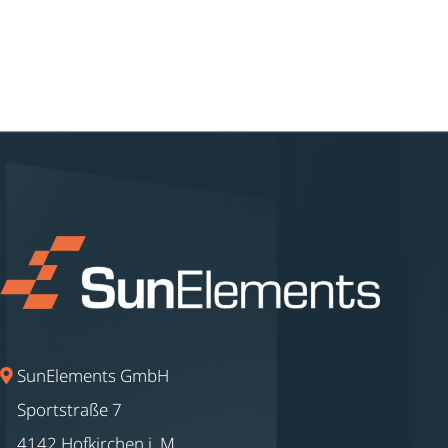
SunElements GmbH
Sportstraße 7
4142 Hofkirchen i. M.