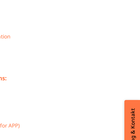
ation
ns:
Beratung & Kontakt
for APP)