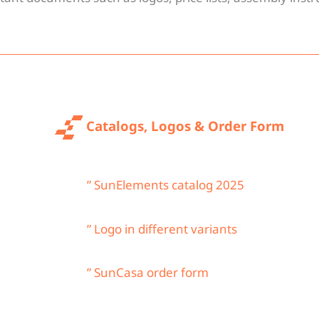
oads
Catalogs, Logos & Order Form
” SunElements catalog 2025
” Logo in different variants
” SunCasa order form
 read.