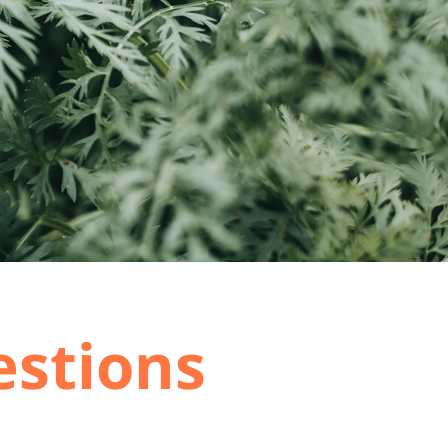
estions