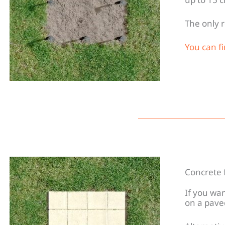
The only r
You can f
Concrete 
If you wa
on a pave