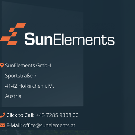
SunElements GmbH
Sportstraße 7
4142 Hofkirchen i. M.
Austria
Click to Call:
+43 7285 9308 00
E-Mail:
office@sunelements.at