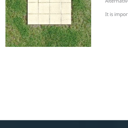
Alternativ
It is impo