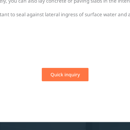
ely, you can also lay concrete or paving slabs in the inte
rtant to seal against lateral ingress of surface water and
Quick inquiry