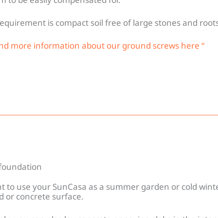
equirement is compact soil free of large stones and roots
ind more information about our ground screws here “
foundation
nt to use your SunCasa as a summer garden or cold winte
d or concrete surface.