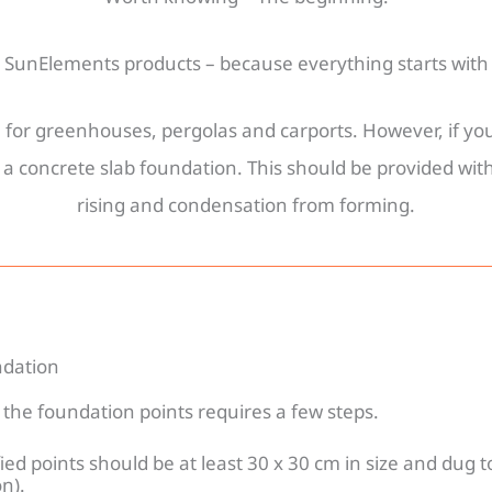
e SunElements products – because everything starts with 
le for greenhouses, pergolas and carports. However, if 
concrete slab foundation. This should be provided with
tions
rising and condensation from forming.
ndation
the foundation points requires a few steps.
ied points should be at least 30 x 30 cm in size and dug 
n).