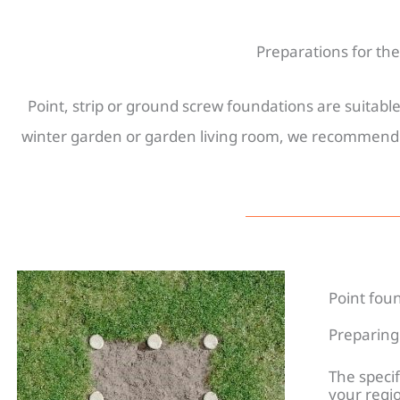
Preparations for th
Point, strip or ground screw foundations are suitab
winter garden or garden living room, we recommend a 
Founda
Point fou
Preparing 
The specif
your regio