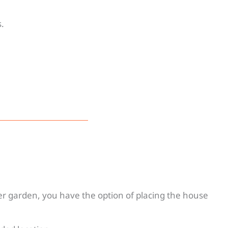
.
r garden, you have the option of placing the house