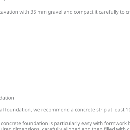
xcavation with 35 mm gravel and compact it carefully to cr
ndation
eal foundation, we recommend a concrete strip at least 
 concrete foundation is particularly easy with formwork 
uired dimensions, carefully aligned and then filled with 