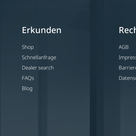
Erkunden
Rech
Shop
AGB
Schnellanfrage
Impre
Dealer search
Barrier
FAQs
Datens
Blog