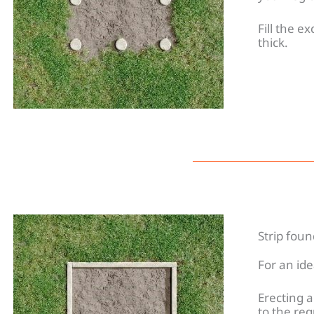
Fill the e
thick.
Strip fou
For an id
Erecting a
to the req