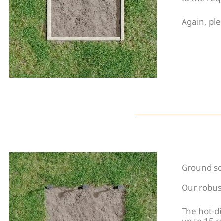
Again, ple
Ground sc
Our robus
The hot-di
up to 15 c