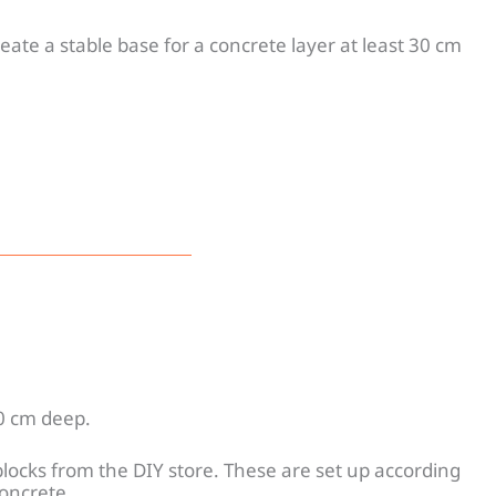
eate a stable base for a concrete layer at least 30 cm
10 cm deep.
blocks from the DIY store. These are set up according
concrete.