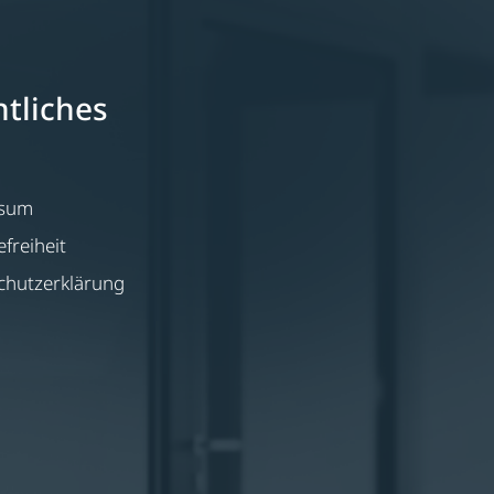
tliches
ssum
efreiheit
chutzerklärung