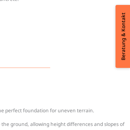
Beratung & Kontakt
e perfect foundation for uneven terrain.
 the ground, allowing height differences and slopes of