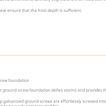
ase ensure that the frost depth is sufficient.
rew foundation
t ground screw foundation defies storms and provides th
p galvanized ground screws are effortlessly screwed into
m to be easily compensated for.