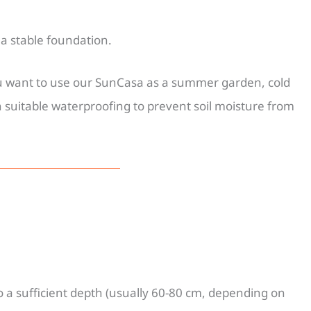
a stable foundation.
you want to use our SunCasa as a summer garden, cold
 suitable waterproofing to prevent soil moisture from
to a sufficient depth (usually 60-80 cm, depending on