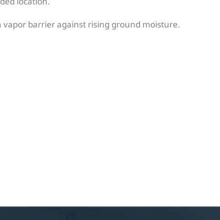
nded location.
 a vapor barrier against rising ground moisture.