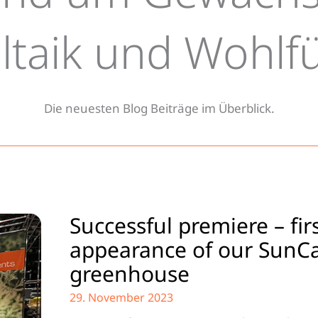
antes rund um Gewächshäuser,
ltaik und Wohlf
rtenhäuser und Pergolen
Die neuesten Blog Beiträge im Überblick.
Successful premiere – fir
appearance of our SunC
greenhouse
29. November 2023