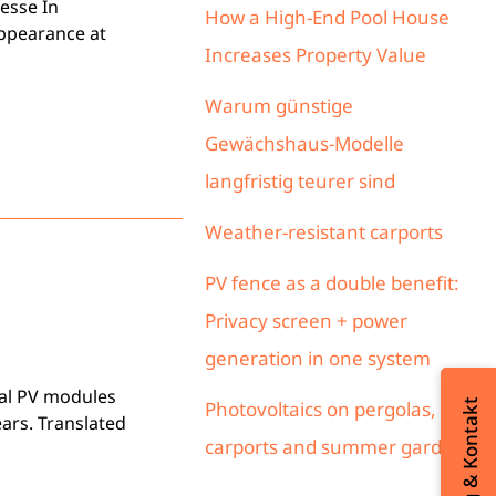
esse In
How a High-End Pool House
appearance at
Increases Property Value
Warum günstige
Gewächshaus-Modelle
langfristig teurer sind
Weather-resistant carports
PV fence as a double benefit:
Privacy screen + power
generation in one system
ial PV modules
Beratung & Kontakt
Photovoltaics on pergolas,
ars. Translated
carports and summer gardens