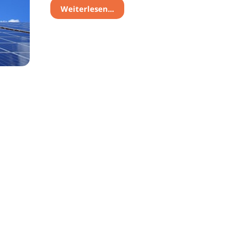
Weiterlesen...