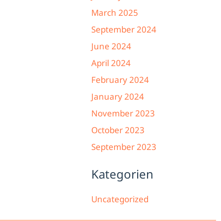
March 2025
September 2024
June 2024
April 2024
February 2024
January 2024
November 2023
October 2023
September 2023
Kategorien
Uncategorized