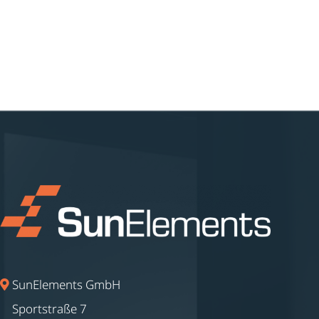
SunElements GmbH
Sportstraße 7