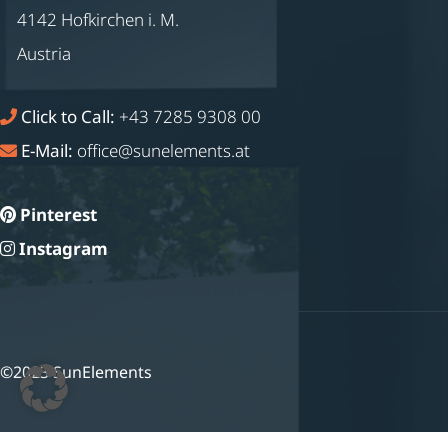
4142 Hofkirchen i. M.
Austria
Click to Call:
+43 7285 9308 00
E-Mail:
office@sunelements.at
Pinterest
Instagram
©2023 SunElements