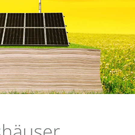
log
häuser,