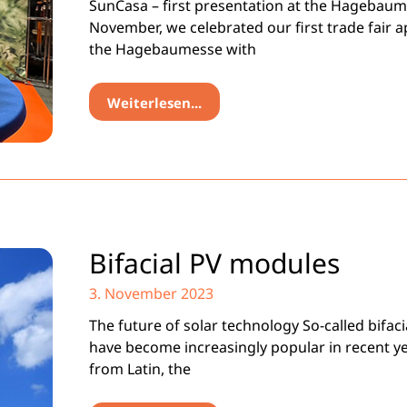
SunCasa – first presentation at the Hagebaum
November, we celebrated our first trade fair 
the Hagebaumesse with
Weiterlesen...
Bifacial PV modules
3. November 2023
The future of solar technology So-called bifac
have become increasingly popular in recent ye
from Latin, the