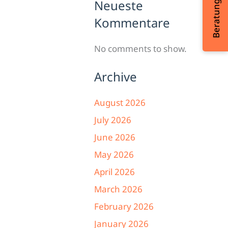
Neueste
Kommentare
No comments to show.
Archive
August 2026
July 2026
June 2026
May 2026
April 2026
March 2026
February 2026
January 2026