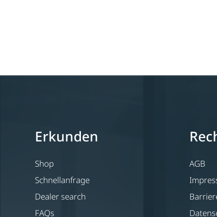
Erkunden
Rech
Shop
AGB
Schnellanfrage
Impre
Dealer search
Barrier
FAQs
Datens