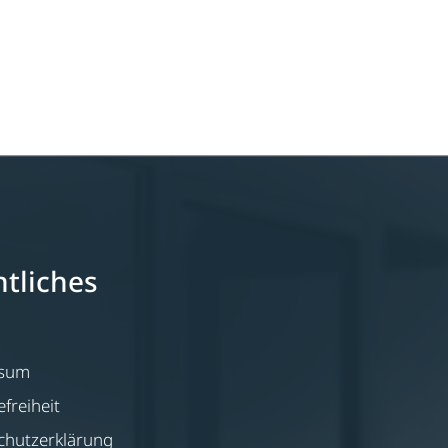
tliches
ssum
efreiheit
chutzerklärung