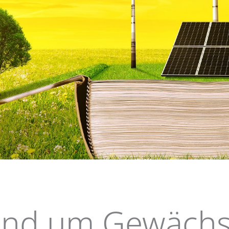
n
Elements B
und um Gewächs