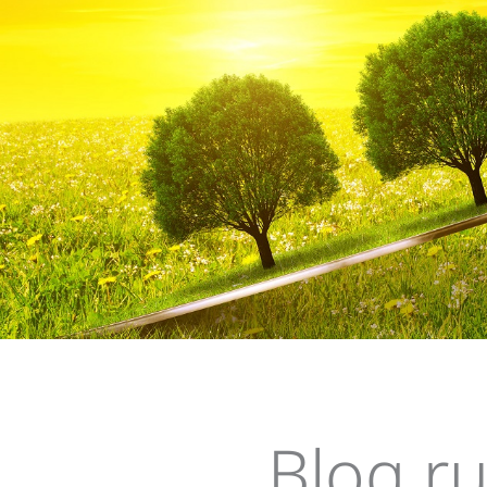
Su
Blog r