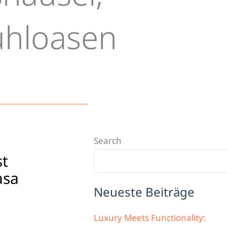
ühloasen
Search
st
asa
Neueste Beiträge
Luxury Meets Functionality: