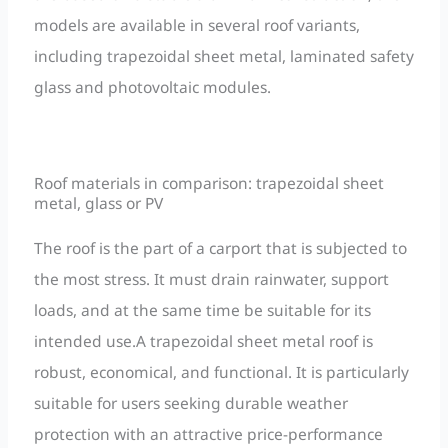
models are available in several roof variants,
including trapezoidal sheet metal, laminated safety
glass and photovoltaic modules.
Roof materials in comparison: trapezoidal sheet
metal, glass or PV
The roof is the part of a carport that is subjected to
the most stress. It must drain rainwater, support
loads, and at the same time be suitable for its
intended use.A trapezoidal sheet metal roof is
robust, economical, and functional. It is particularly
suitable for users seeking durable weather
protection with an attractive price-performance