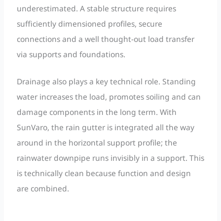
underestimated. A stable structure requires
sufficiently dimensioned profiles, secure
connections and a well thought-out load transfer
via supports and foundations.
Drainage also plays a key technical role. Standing
water increases the load, promotes soiling and can
damage components in the long term. With
SunVaro, the rain gutter is integrated all the way
around in the horizontal support profile; the
rainwater downpipe runs invisibly in a support. This
is technically clean because function and design
are combined.