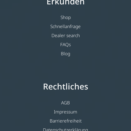
Erkunden
Shop
Schnellanfrage
Dealer search
FAQs
Blog
Rechtliches
AGB
Impressum
Barrierefreiheit
Datenschutzerklärung