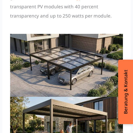
transparent PV modules with 40 percent
transparency and up to 250 watts per module.
Beratung & Kontakt