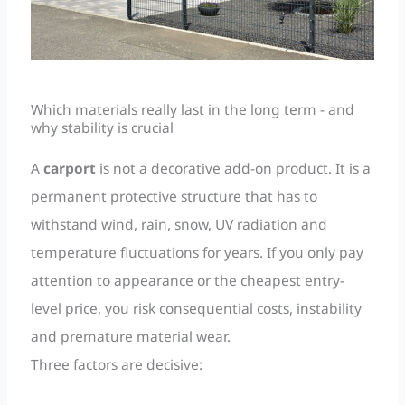
Which materials really last in the long term - and
why stability is crucial
A
carport
is not a decorative add-on product. It is a
permanent protective structure that has to
withstand wind, rain, snow, UV radiation and
temperature fluctuations for years. If you only pay
attention to appearance or the cheapest entry-
level price, you risk consequential costs, instability
and premature material wear.
Three factors are decisive: