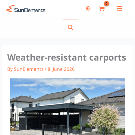
Skip
to
content
Weather-resistant carports
By
SunElements
/
8. June 2026