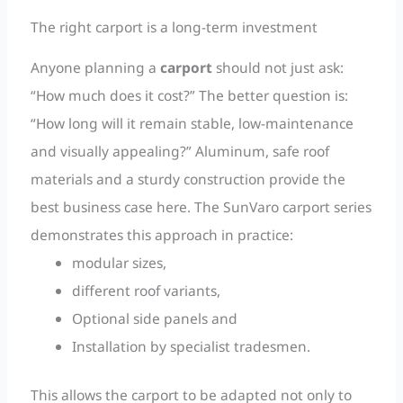
The right carport is a long-term investment
Anyone planning a
carport
should not just ask:
“How much does it cost?” The better question is:
“How long will it remain stable, low-maintenance
and visually appealing?” Aluminum, safe roof
materials and a sturdy construction provide the
best business case here. The SunVaro carport series
demonstrates this approach in practice:
modular sizes,
different roof variants,
Optional side panels and
Installation by specialist tradesmen.
This allows the carport to be adapted not only to