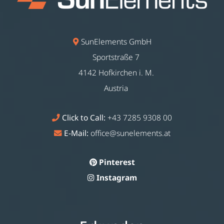
SunElements GmbH
Sportstraße 7
4142 Hofkirchen i. M.
Austria
Click to Call:
+43 7285 9308 00
E-Mail:
office@sunelements.at
Pinterest
Instagram