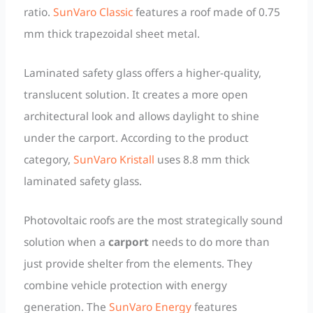
ratio.
SunVaro Classic
features a roof made of 0.75
mm thick trapezoidal sheet metal.
Laminated safety glass offers a higher-quality,
translucent solution. It creates a more open
architectural look and allows daylight to shine
under the carport. According to the product
category,
SunVaro Kristall
uses 8.8 mm thick
laminated safety glass.
Photovoltaic roofs are the most strategically sound
solution when a
carport
needs to do more than
just provide shelter from the elements. They
combine vehicle protection with energy
generation. The
SunVaro Energy
features