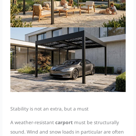
Stability is not an extra, but a must
A weather-resistant
carport
must be structurally
sound. Wind and snow loads in particular are often