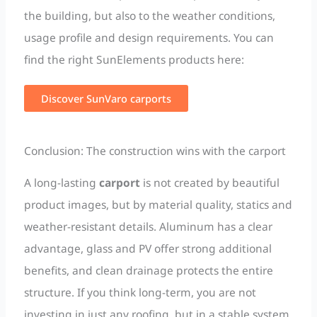
the building, but also to the weather conditions,
usage profile and design requirements. You can
find the right SunElements products here:
Discover SunVaro carports
Conclusion: The construction wins with the carport
A long-lasting
carport
is not created by beautiful
product images, but by material quality, statics and
weather-resistant details. Aluminum has a clear
advantage, glass and PV offer strong additional
benefits, and clean drainage protects the entire
structure. If you think long-term, you are not
investing in just any roofing, but in a stable system