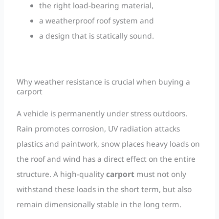
the right load-bearing material,
a weatherproof roof system and
a design that is statically sound.
Why weather resistance is crucial when buying a
carport
A vehicle is permanently under stress outdoors.
Rain promotes corrosion, UV radiation attacks
plastics and paintwork, snow places heavy loads on
the roof and wind has a direct effect on the entire
structure. A high-quality
carport
must not only
withstand these loads in the short term, but also
remain dimensionally stable in the long term.