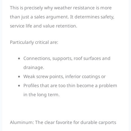
This is precisely why weather resistance is more
than just a sales argument. It determines safety,
service life and value retention.
Particularly critical are:
Connections, supports, roof surfaces and
drainage.
Weak screw points, inferior coatings or
Profiles that are too thin become a problem
in the long term.
Aluminum: The clear favorite for durable carports