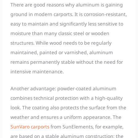
There are good reasons why aluminum is gaining
ground in modern carports. It is corrosion-resistant,
easy to maintain and significantly less sensitive to
moisture than many classic steel or wooden
structures. While wood needs to be regularly
maintained, painted or varnished, aluminum
remains permanently stable without the need for
intensive maintenance.
Another advantage: powder-coated aluminum
combines technical protection with a high-quality
look. The coating also protects the surface from the
weather and ensures a uniform appearance. The
SunVaro carports
from SunElements, for example,
are based on a stable aluminum construction; the