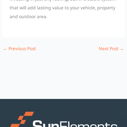
that will add lasting value to your vehicle, property
and outdoor area.
←
Previous Post
Next Post
→