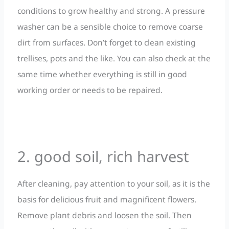
conditions to grow healthy and strong. A pressure
washer can be a sensible choice to remove coarse
dirt from surfaces. Don’t forget to clean existing
trellises, pots and the like. You can also check at the
same time whether everything is still in good
working order or needs to be repaired.
2. good soil, rich harvest
After cleaning, pay attention to your soil, as it is the
basis for delicious fruit and magnificent flowers.
Remove plant debris and loosen the soil. Then