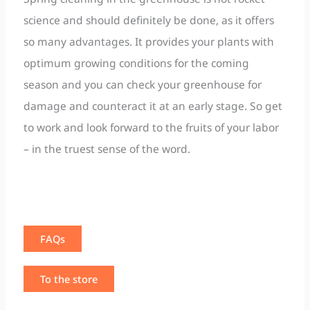
science and should definitely be done, as it offers
so many advantages. It provides your plants with
optimum growing conditions for the coming
season and you can check your greenhouse for
damage and counteract it at an early stage. So get
to work and look forward to the fruits of your labor
– in the truest sense of the word.
FAQs
To the store