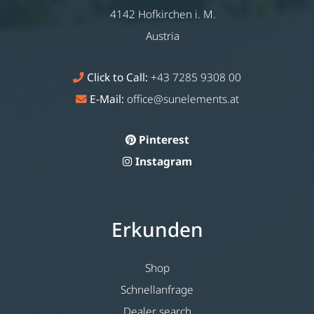
4142 Hofkirchen i. M.
Austria
Click to Call:
+43 7285 9308 00
E-Mail:
office@sunelements.at
Pinterest
Instagram
Erkunden
Shop
Schnellanfrage
Dealer search