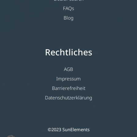
FAQs
Blog
Rechtliches
AGB
Impressum
Barrierefreiheit
Datenschutzerklärung
©2023 SunElements