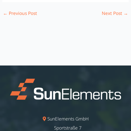
←
Previous Post
Next Post
→
SunElements GmbH
Sportstraße 7