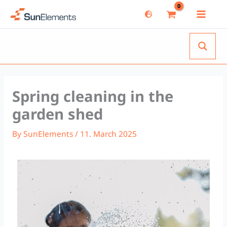
Skip
to
content
Spring cleaning in the
garden shed
By
SunElements
/
11. March 2025