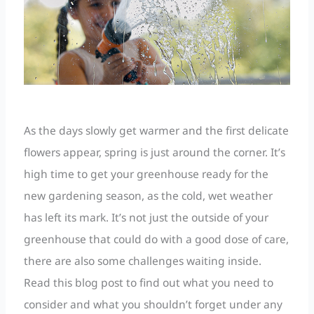
As the days slowly get warmer and the first delicate
flowers appear, spring is just around the corner. It’s
high time to get your greenhouse ready for the
new gardening season, as the cold, wet weather
has left its mark. It’s not just the outside of your
greenhouse that could do with a good dose of care,
there are also some challenges waiting inside.
Read this blog post to find out what you need to
consider and what you shouldn’t forget under any