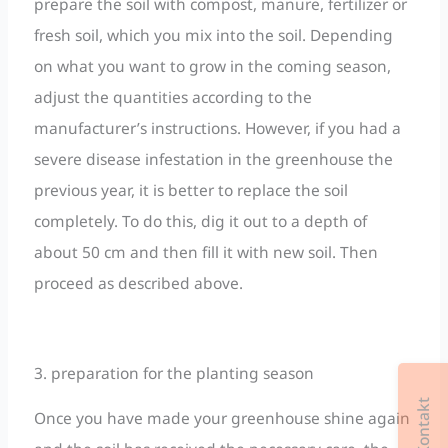
prepare the soil with compost, manure, fertilizer or
fresh soil, which you mix into the soil. Depending
on what you want to grow in the coming season,
adjust the quantities according to the
manufacturer’s instructions. However, if you had a
severe disease infestation in the greenhouse the
previous year, it is better to replace the soil
completely. To do this, dig it out to a depth of
about 50 cm and then fill it with new soil. Then
proceed as described above.
3. preparation for the planting season
Once you have made your greenhouse shine again