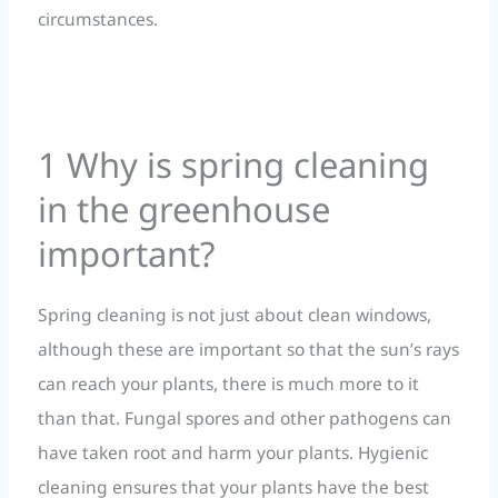
circumstances.
1 Why is spring cleaning
in the greenhouse
important?
Spring cleaning is not just about clean windows,
although these are important so that the sun’s rays
can reach your plants, there is much more to it
than that. Fungal spores and other pathogens can
have taken root and harm your plants. Hygienic
cleaning ensures that your plants have the best