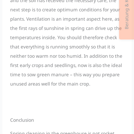
Beratung & Kontakt
and the soil has received the necessary care, the
next step is to create optimum conditions for your
plants. Ventilation is an important aspect here, as
the first rays of sunshine in spring can drive up the
temperatures inside. You should therefore check
that everything is running smoothly so that it is
neither too warm nor too humid. In addition to the
first early crops and seedlings, now is also the ideal
time to sow green manure – this way you prepare
unused areas well for the main crop.
Conclusion
Spring cleaning in the greenhouse is not rocket