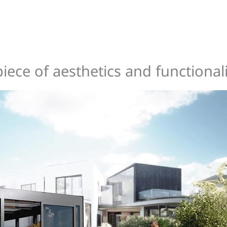
ce of aesthetics and functionali