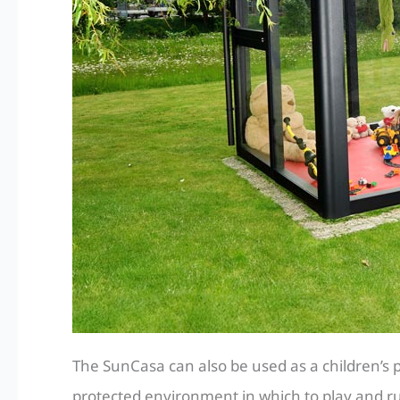
The SunCasa can also be used as a children’s p
protected environment in which to play and ru