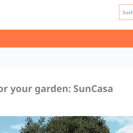
or your garden: SunCasa