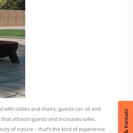
 with tables and chairs, guests can sit and
 that attracts guests and increases sales.
uty of nature – that’s the kind of experience