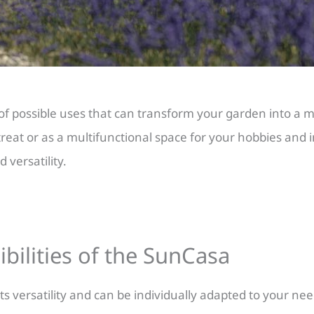
of possible uses that can transform your garden into a mu
treat or as a multifunctional space for your hobbies and i
 versatility.
ibilities of the SunCasa
s versatility and can be individually adapted to your ne