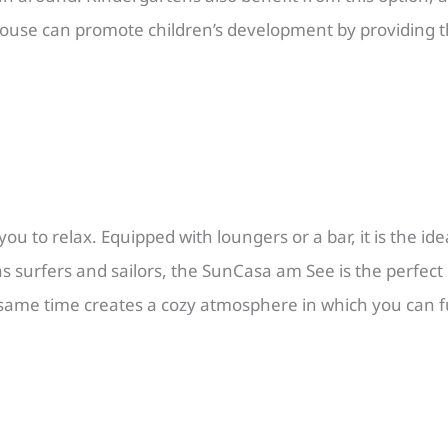
house can promote children’s development by providing t
u to relax. Equipped with loungers or a bar, it is the ide
 surfers and sailors, the SunCasa am See is the perfect r
ame time creates a cozy atmosphere in which you can ful