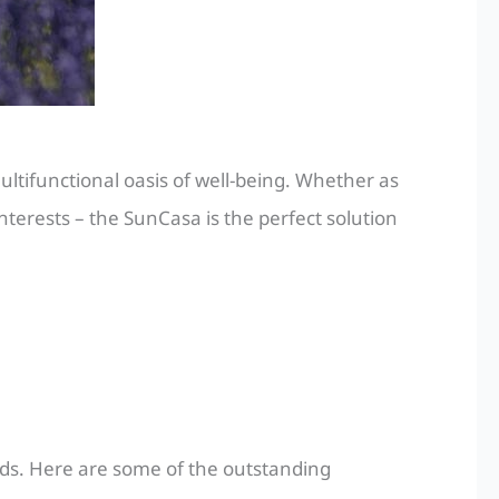
ltifunctional oasis of well-being. Whether as
nterests – the SunCasa is the perfect solution
eds. Here are some of the outstanding