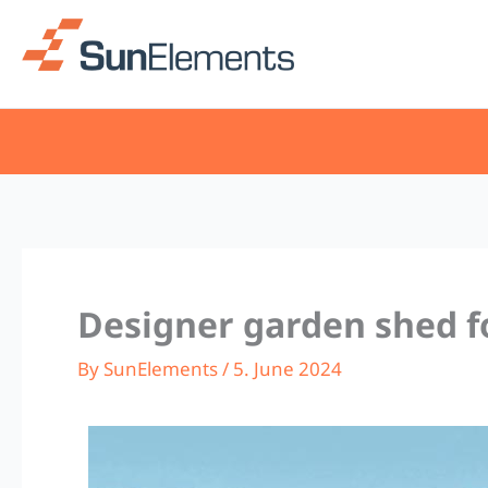
Skip
to
content
Designer garden shed f
By
SunElements
/
5. June 2024