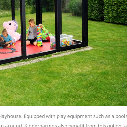
layhouse. Equipped with play equipment such as a pool tab
n around. Kindergartens also benefit from this option, a