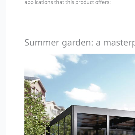
applications that this product offers:
Summer garden: a masterpie