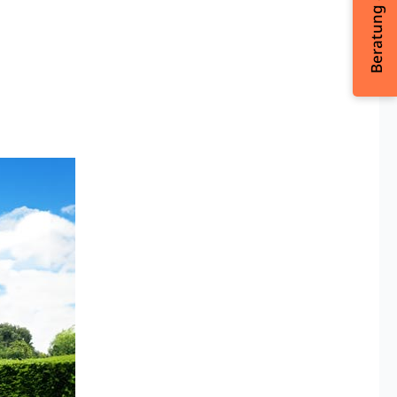
Beratung & Kontakt