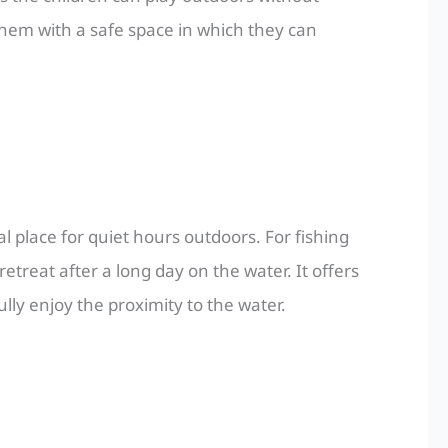
hem with a safe space in which they can
al place for quiet hours outdoors. For fishing
etreat after a long day on the water. It offers
ly enjoy the proximity to the water.