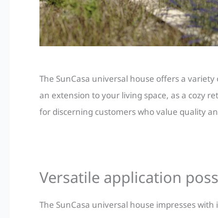
The SunCasa universal house offers a variety 
an extension to your living space, as a cozy re
for discerning customers who value quality and
Versatile application poss
The SunCasa universal house impresses with it