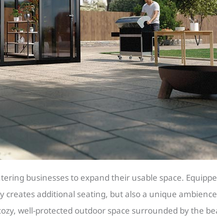
tering businesses to expand their usable space. Equipped
ly creates additional seating, but also a unique ambience
cozy, well-protected outdoor space surrounded by the bea