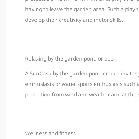
having to leave the garden area. Such a play
develop their creativity and motor skills.
Relaxing by the garden pond or pool
A SunCasa by the garden pond or pool invites yo
enthusiasts or water sports enthusiasts such as
protection from wind and weather and at the s
Wellness and fitness