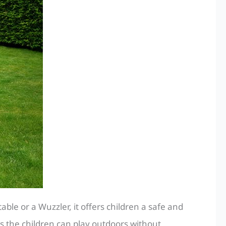
le or a Wuzzler, it offers children a safe and
s the children can play outdoors without