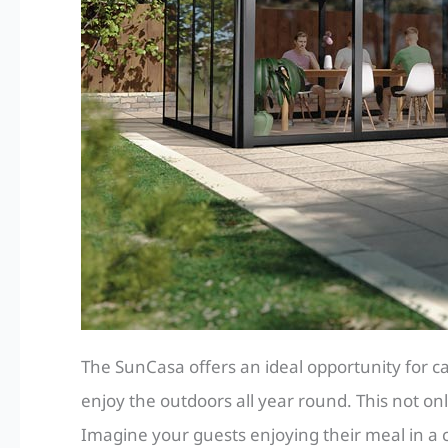
The SunCasa offers an ideal opportunity for ca
enjoy the outdoors all year round. This not on
Imagine your guests enjoying their meal in a 