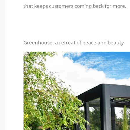
that keeps customers coming back for more.
Greenhouse: a retreat of peace and beauty