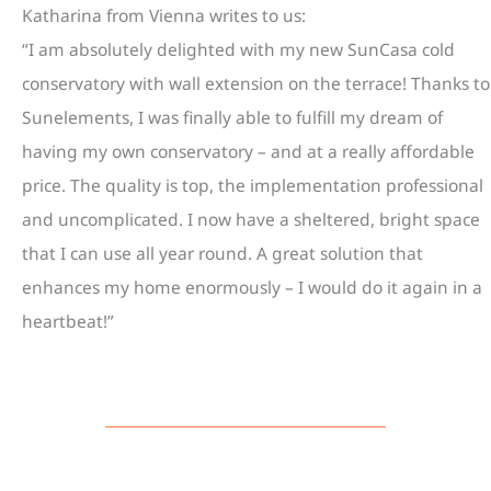
Katharina from Vienna writes to us:
“I am absolutely delighted with my new SunCasa cold
conservatory with wall extension on the terrace! Thanks to
Sunelements, I was finally able to fulfill my dream of
having my own conservatory – and at a really affordable
price. The quality is top, the implementation professional
and uncomplicated. I now have a sheltered, bright space
that I can use all year round. A great solution that
enhances my home enormously – I would do it again in a
heartbeat!”