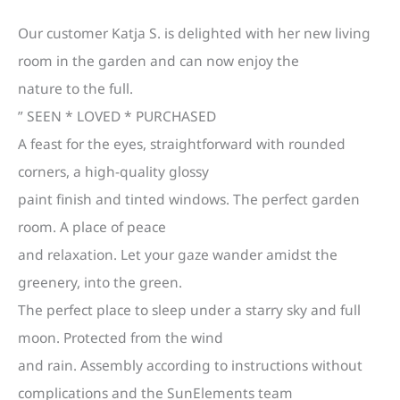
Our customer Katja S. is delighted with her new living
room in the garden and can now enjoy the
nature to the full.
” SEEN * LOVED * PURCHASED
A feast for the eyes, straightforward with rounded
corners, a high-quality glossy
paint finish and tinted windows. The perfect garden
room. A place of peace
and relaxation. Let your gaze wander amidst the
greenery, into the green.
The perfect place to sleep under a starry sky and full
moon. Protected from the wind
and rain. Assembly according to instructions without
complications and the SunElements team