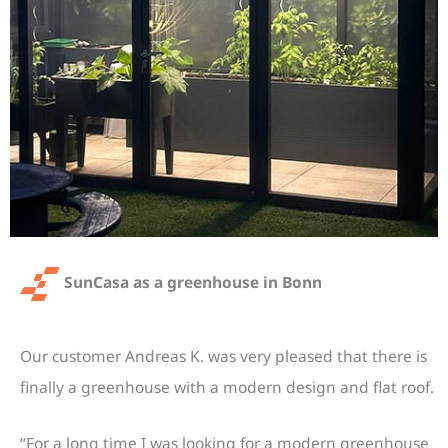
SunCasa as a greenhouse in Bonn
Our customer Andreas K. was very pleased that there is
finally a greenhouse with a modern design and flat roof.
“For a long time I was looking for a modern greenhouse