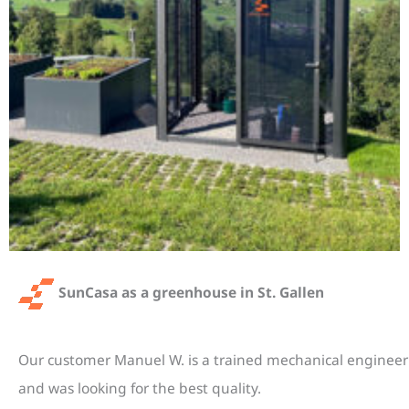
SunCasa as a greenhouse in St. Gallen
Our customer Manuel W. is a trained mechanical engineer
and was looking for the best quality.