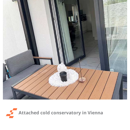
Attached cold conservatory in Vienna