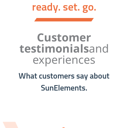
ready. set. go.
Customer
testimonials
and
experiences
What customers say about
SunElements.