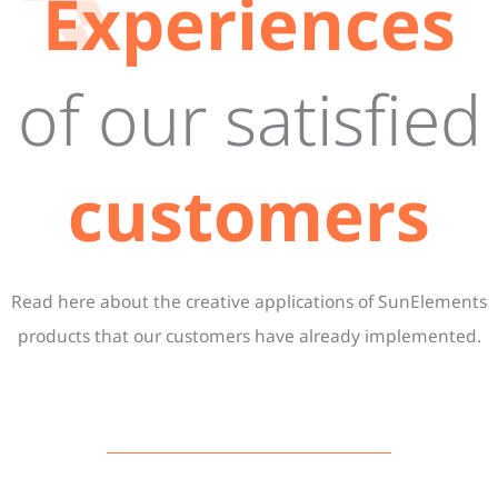
Experiences
of our satisfied
customers
Read here about the creative applications of SunElements
products that our customers have already implemented.