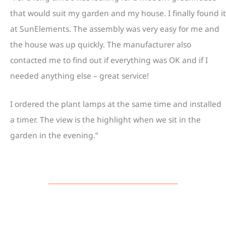
that would suit my garden and my house. I finally found it
at SunElements. The assembly was very easy for me and
the house was up quickly. The manufacturer also
contacted me to find out if everything was OK and if I
needed anything else – great service!
I ordered the plant lamps at the same time and installed
a timer. The view is the highlight when we sit in the
garden in the evening.”