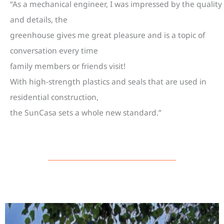
“As a mechanical engineer, I was impressed by the quality
and details, the
greenhouse gives me great pleasure and is a topic of
conversation every time
family members or friends visit!
With high-strength plastics and seals that are used in
residential construction,
the SunCasa sets a whole new standard.”