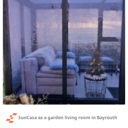
SunCasa as a garden living room in Bayreuth