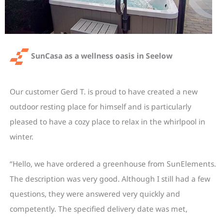
SunCasa as a wellness oasis in Seelow
Our customer Gerd T. is proud to have created a new
outdoor resting place for himself and is particularly
pleased to have a cozy place to relax in the whirlpool in
winter.
“Hello, we have ordered a greenhouse from SunElements.
The description was very good. Although I still had a few
questions, they were answered very quickly and
competently. The specified delivery date was met,