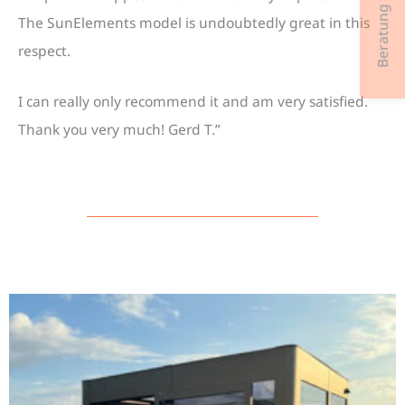
Beratung & Kontakt
The SunElements model is undoubtedly great in this
respect.
I can really only recommend it and am very satisfied.
Thank you very much! Gerd T.”