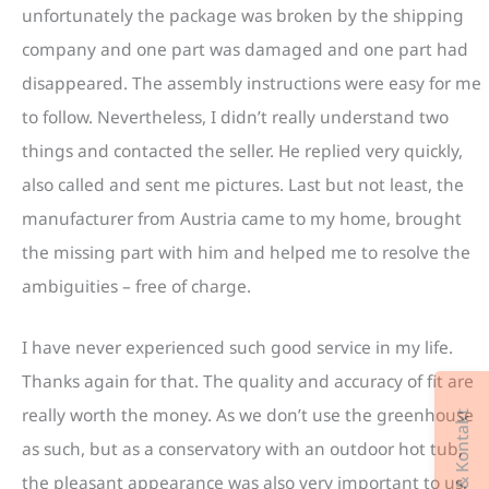
unfortunately the package was broken by the shipping
company and one part was damaged and one part had
disappeared. The assembly instructions were easy for me
to follow. Nevertheless, I didn’t really understand two
things and contacted the seller. He replied very quickly,
also called and sent me pictures. Last but not least, the
manufacturer from Austria came to my home, brought
the missing part with him and helped me to resolve the
ambiguities – free of charge.
I have never experienced such good service in my life.
Thanks again for that. The quality and accuracy of fit are
really worth the money. As we don’t use the greenhouse
as such, but as a conservatory with an outdoor hot tub,
the pleasant appearance was also very important to us.