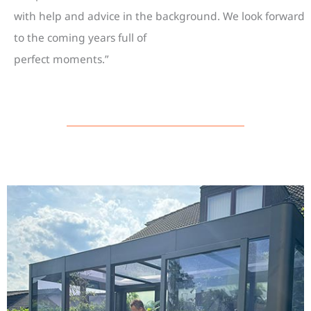
with help and advice in the background. We look forward
to the coming years full of
perfect moments.”