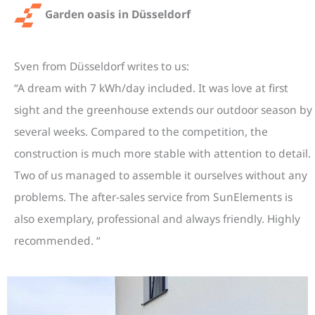
Garden oasis in Düsseldorf
Sven from Düsseldorf writes to us:
“
A dream with 7 kWh/day included. It was love at first
sight and the greenhouse extends our outdoor season by
several weeks. Compared to the competition, the
construction is much more stable with attention to detail.
Two of us managed to assemble it ourselves without any
problems. The after-sales service from SunElements is
also exemplary, professional and always friendly. Highly
recommended.
“